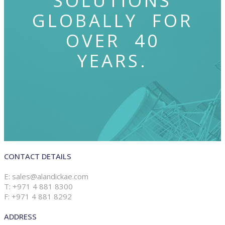
SOLUTIONS
GLOBALLY FOR
OVER 40
YEARS.
CONTACT DETAILS
E: sales@alandickae.com
T: +971 4 881 8300
F: +971 4 881 8292
ADDRESS