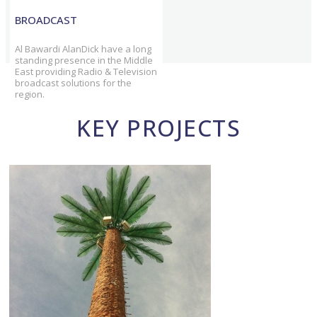
BROADCAST
Al Bawardi AlanDick have a long
standing presence in the Middle
East providing Radio & Television
broadcast solutions for the
region.
KEY PROJECTS