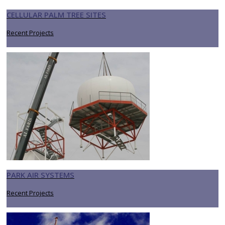
CELLULAR PALM TREE SITES
Recent Projects
PARK AIR SYSTEMS
Recent Projects