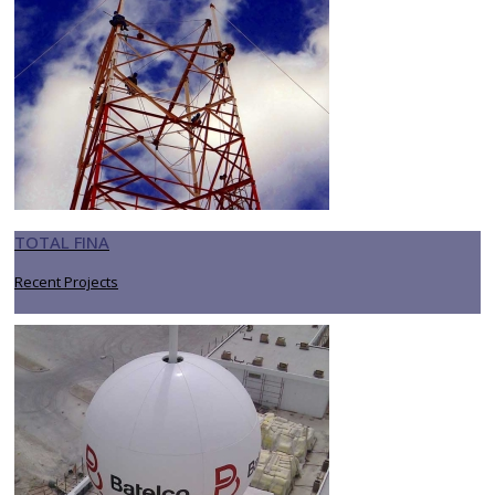
TOTAL FINA
Recent Projects