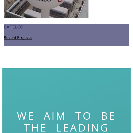
BATELCO
Recent Projects
WE AIM TO BE
THE LEADING