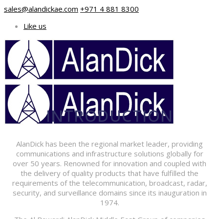
sales@alandickae.com
+971 4 881 8300
Like us
INTRODUCTION
AlanDick has been the regional market leader, providing
communications and infrastructure solutions globally for
over 50 years. Renowned for innovation and coupled with
the delivery of quality products that have fulfilled the
requirements of the telecommunication, broadcast, radar,
security, and surveillance domains since its inauguration in
1974.