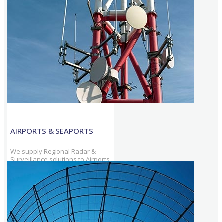
with onshore & offshore
communication, & surveillance
solutions.
AIRPORTS & SEAPORTS
We supply Regional Radar &
Surveillance solutions to Airports
& Seaports, & continue to
provide solutions that cover
increased traffic volumes.