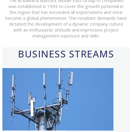
The Al Bawardi AlanDick Middle East Group of companies
was established in 1993 to cover the growth potential in
the region that has exceeded all expectations and since
become a global phenomenon. The resultant demands have
dictated the development of a dynamic company culture
with an enthusiastic attitude and impressive project
management exposure and skills.
BUSINESS STREAMS