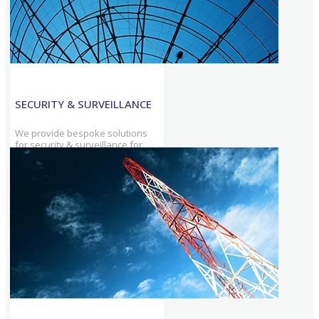
SECURITY & SURVEILLANCE
We provide bespoke solutions
for security & surveillance for
Military and Armed Forces among
other sectors & maintain utmost
privacy.