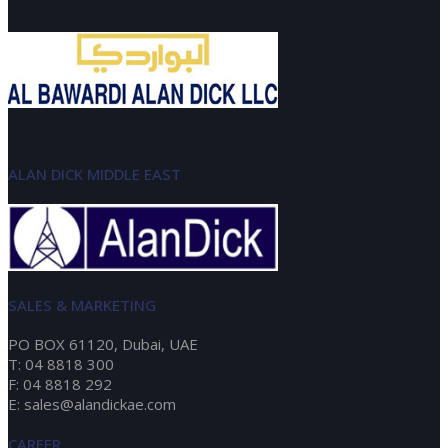
ALAN DICK MIDDLE EAST
SALES & MARKETING
PO BOX 61120, Dubai, UAE
T: 04 8818 300
F: 04 8818 292
E: sales@alandickae.com
CAREER