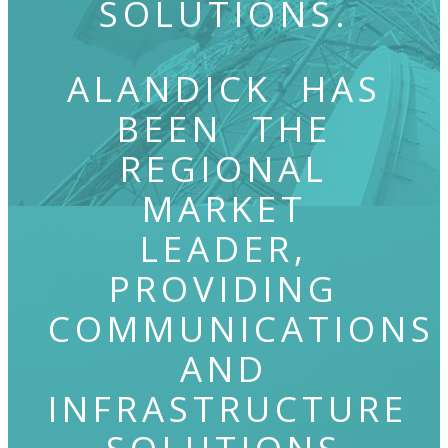
SOLUTIONS.
ALANDICK HAS
BEEN THE
REGIONAL
MARKET
LEADER,
PROVIDING
COMMUNICATIONS
AND
INFRASTRUCTURE