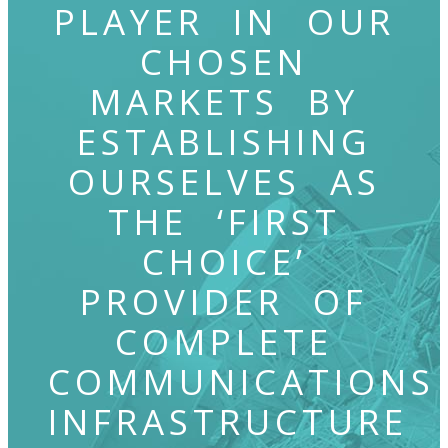
PLAYER IN OUR
CHOSEN
MARKETS BY
ESTABLISHING
OURSELVES AS
THE ‘FIRST
CHOICE’
PROVIDER OF
COMPLETE
COMMUNICATIONS
INFRASTRUCTURE