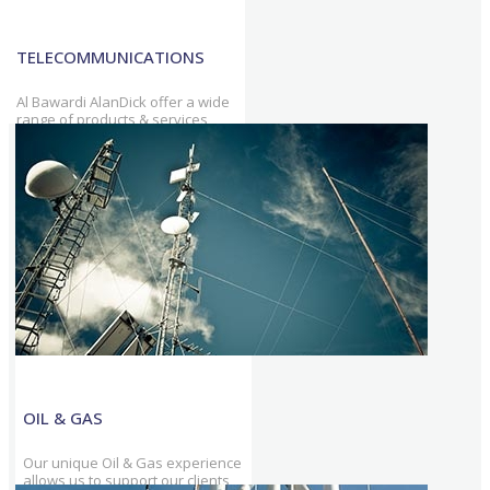
TELECOMMUNICATIONS
Al Bawardi AlanDick offer a wide
range of products & services
tailored to telecommunications
industry & support on-going
telecom operators.
OIL & GAS
Our unique Oil & Gas experience
allows us to support our clients