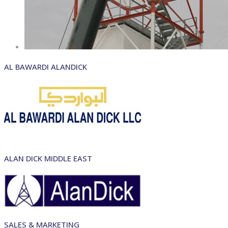
AL BAWARDI ALANDICK
ALAN DICK MIDDLE EAST
SALES & MARKETING