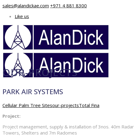
sales@alandickae.com
+971 4 881 8300
Like us
OUR-PROJECTS
PARK AIR SYSTEMS
Cellular Palm Tree Sites
our-projects
Total Fina
Project:
Project management, supply & installation of 3nos. 40m Radar
Towers, Shelters and 7m Radomes