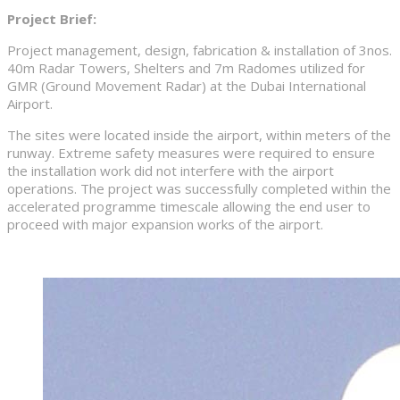
Project Brief:
Project management, design, fabrication & installation of 3nos.
40m Radar Towers, Shelters and 7m Radomes utilized for
GMR (Ground Movement Radar) at the Dubai International
Airport.
The sites were located inside the airport, within meters of the
runway. Extreme safety measures were required to ensure
the installation work did not interfere with the airport
operations. The project was successfully completed within the
accelerated programme timescale allowing the end user to
proceed with major expansion works of the airport.